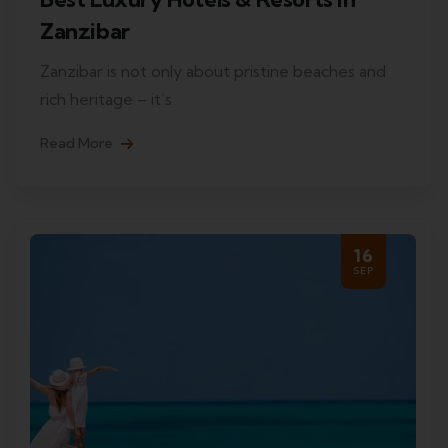
Zanzibar
Zanzibar is not only about pristine beaches and
rich heritage – it’s
Read More
16
SEP