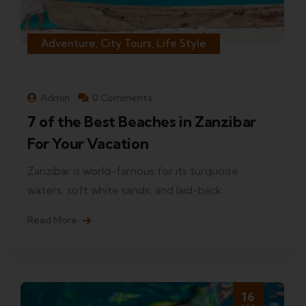
Adventure, City Tours, Life Style
Admin
0 Comments
7 of the Best Beaches in Zanzibar
For Your Vacation
Zanzibar is world-famous for its turquoise
waters, soft white sands, and laid-back
Read More
16