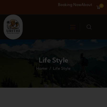
Booking Now
About
0
Life Style
Home
Life Style