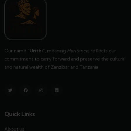
Our name
“Urithi”
, meaning
Heritance
, reflects our
commitment to carry forward and preserve the cultural
and natural wealth of Zanzibar and Tanzania
Quick Links
About us