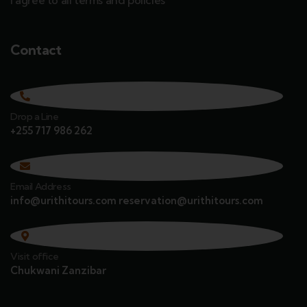
I agree to all terms and policies
Contact
Drop a Line
+255 717 986 262
Email Address
info@urithitours.com reservation@urithitours.com
Visit office
Chukwani Zanzibar