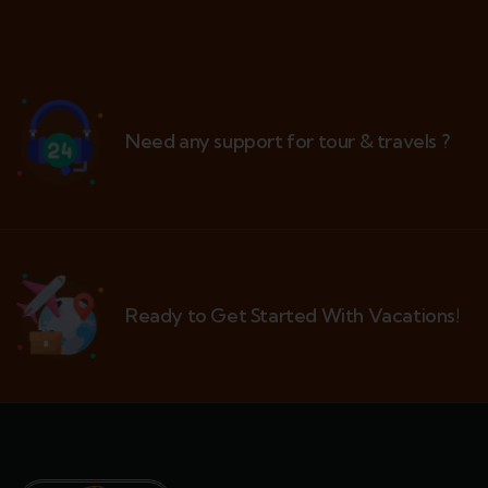
Need any support for tour & travels ?
Ready to Get Started With Vacations!