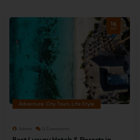
16
SEP
Adventure, City Tours, Life Style
Admin
0 Comments
Best Luxury Hotels & Resorts in