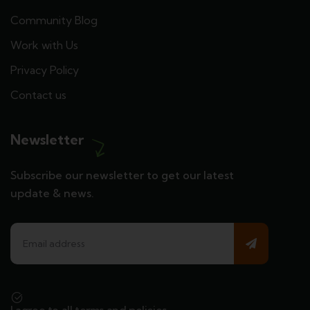
Community Blog
Work with Us
Privacy Policy
Contact us
Newsletter
Subscribe our newsletter to get our latest
update & news.