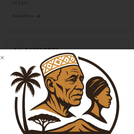
of East
Read More
ALL CATEGORIES
Adventure
City Tours
Life Style