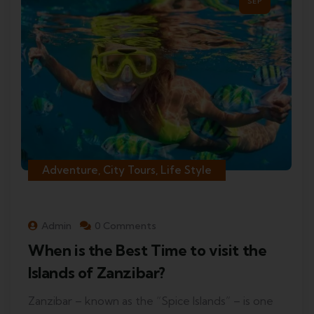
SEP
Adventure, City Tours, Life Style
Admin
0 Comments
When is the Best Time to visit the
Islands of Zanzibar?
Zanzibar – known as the “Spice Islands” – is one