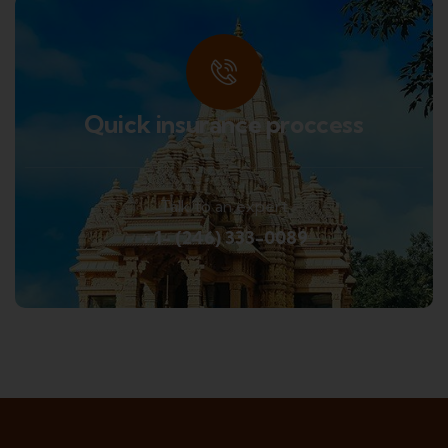
Quick insurance proccess
Talk to an expert
+ 1- (246) 333-0089