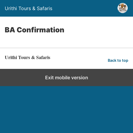
Urithi Tours & Safaris
BA Confirmation
Urithi Tours & Safaris
Back to top
Exit mobile version