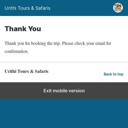
Urithi Tours & Safaris
Thank You
Thank you for booking the trip. Please check your email for
confirmation.
Urithi Tours & Safaris
Back to top
Exit mobile version