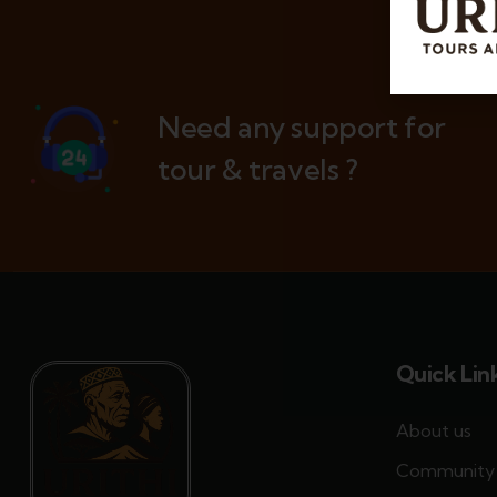
Need any support for
tour & travels ?
Quick Lin
About us
Community 