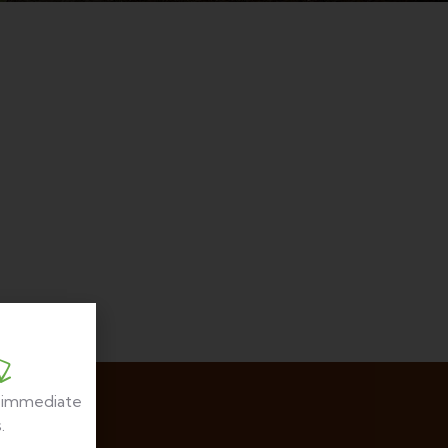
r immediate
.