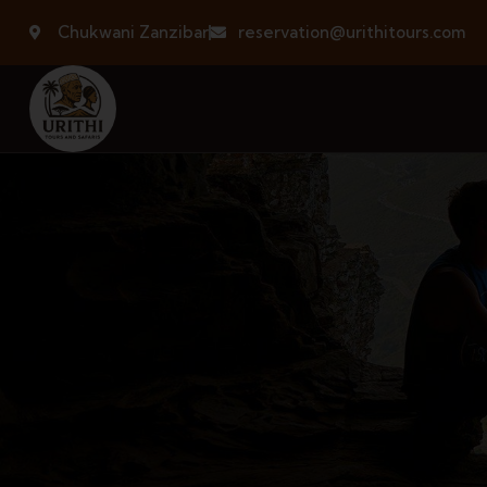
Chukwani Zanzibar
reservation@urithitours.com