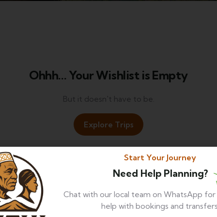
Ohhh... Your Wishlist is Empty
But it doesn't have to be.
Explore Trips
Start Your Journey
Need Help Planning?
Chat with our local team on WhatsApp fo
help with bookings and transfers