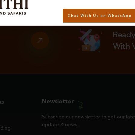
Chat With Us on WhatsApp
Ready
With 
Newsletter
ks
Subscribe our newsletter to get our late
update & news.
Blog