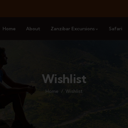
Home
About
Zanzibar Excursions
Safari
Wishlist
Home
Wishlist