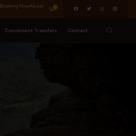
Booking Now
About
0
Convenient Transfers
Contact