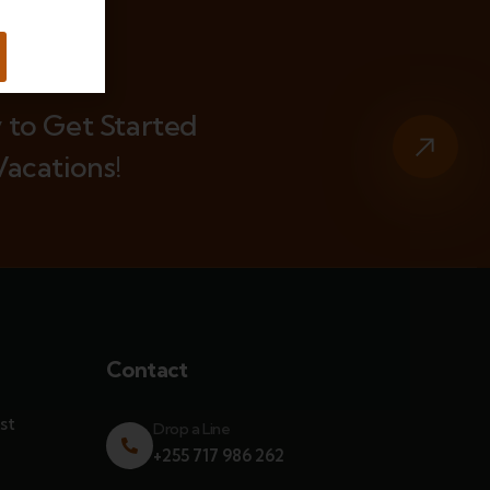
 to Get Started
Vacations!
Contact
st
Drop a Line
+255 717 986 262