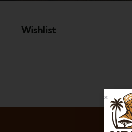
Wishlist